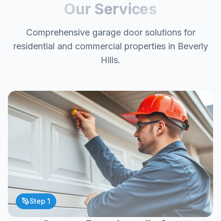
Our Services
Comprehensive garage door solutions for
residential and commercial properties in Beverly
Hills.
Step
1