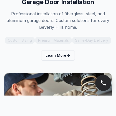
Garage Door Installation
Professional installation of fiberglass, steel, and
aluminum garage doors. Custom solutions for every
Beverly Hills home.
Custom Sizing
Premium Materials
Same-Day Delivery
Learn More