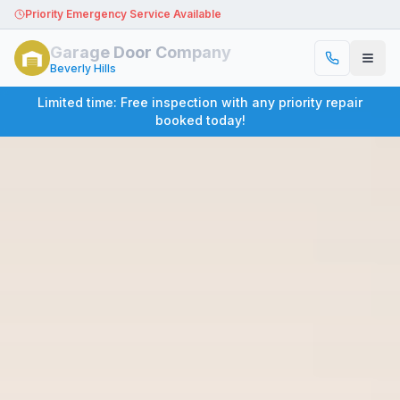
Priority Emergency Service Available
Garage Door Company
Beverly Hills
Limited time: Free inspection with any priority repair
booked today!