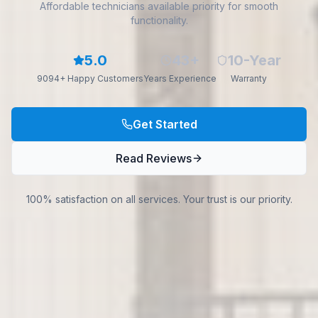
Affordable technicians available priority for smooth
functionality.
5.0
43+
10-Year
9094+ Happy Customers
Years Experience
Warranty
Get Started
Read Reviews
100% satisfaction on all services. Your trust is our priority.