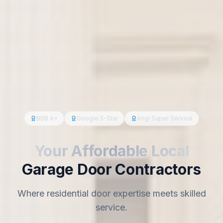
BBB A+
Google 5-Star
Angi Super Service
Your Affordable Local
Garage Door Contractors
Where residential door expertise meets skilled
service.